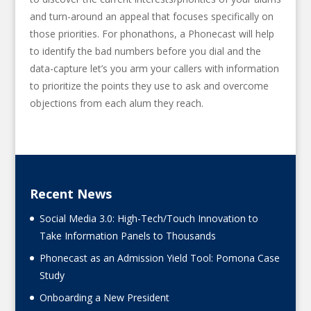
and turn-around an appeal that focuses specifically on
those priorities. For phonathons, a Phonecast will help
to identify the bad numbers before you dial and the
data-capture let’s you arm your callers with information
to prioritize the points they use to ask and overcome
objections from each alum they reach.
Recent News
Social Media 3.0: High-Tech/Touch Innovation to
Take Information Panels to Thousands
Phonecast as an Admission Yield Tool: Pomona Case
Study
Onboarding a New President