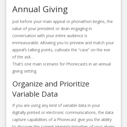
Annual Giving
Just before your main appeal or phonathon begins, the
value of your president or dean engaging in
conversation with your entire audience is
immeasurable. Allowing you to preview and match your
appeal’s talking points, cultivate the “case” on the eve
of the ask…
That’s one main scenario for Phonecasts in an annual
giving setting.
Organize and Prioritize
Variable Data
If you are using any kind of variable data in your
digitally-printed or electronic communications, the data
capture capabilities of a Phonecast give you the ability
to discover the current interests/priorities of your alums