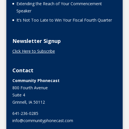
Extending the Reach of Your Commencement
Speaker
It’s Not Too Late to Win Your Fiscal Fourth Quarter
Newsletter Signup
Click Here to Subscribe
Contact
Community Phonecast
800 Fourth Avenue
Suite 4
Grinnell, IA 50112
641-236-0285
info@communityphonecast.com