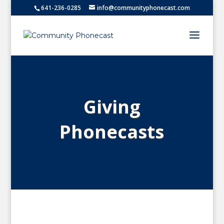
641-236-0285
info@communityphonecast.com
Giving
Phonecasts