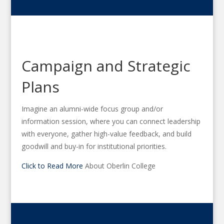
Campaign and Strategic
Plans
Imagine an alumni-wide focus group and/or
information session, where you can connect leadership
with everyone, gather high-value feedback, and build
goodwill and buy-in for institutional priorities.
Click to Read More
About Oberlin College