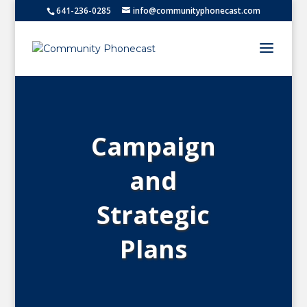
641-236-0285
info@communityphonecast.com
Campaign
and
Strategic
Plans