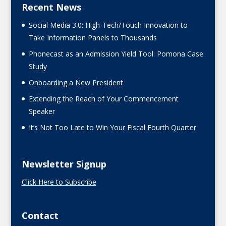
Recent News
Social Media 3.0: High-Tech/Touch Innovation to
Take Information Panels to Thousands
Phonecast as an Admission Yield Tool: Pomona Case
Study
Onboarding a New President
Extending the Reach of Your Commencement
Speaker
It’s Not Too Late to Win Your Fiscal Fourth Quarter
Newsletter Signup
Click Here to Subscribe
Contact